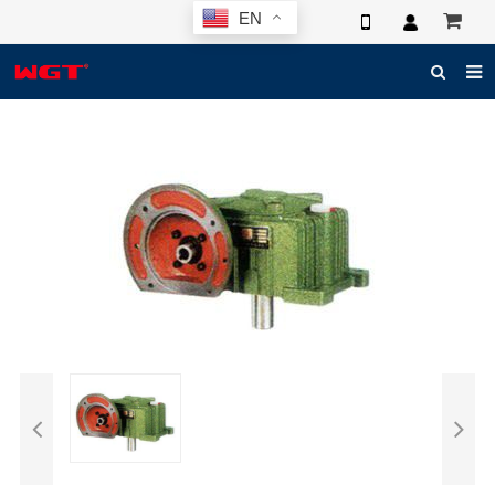
EN
HOME
ABOUT US
PRODUCTS
NEWS
ELECTRONIC CATALOG
GLOBAL CASE
PHOTO
3D SYSTEM
CONTACT US