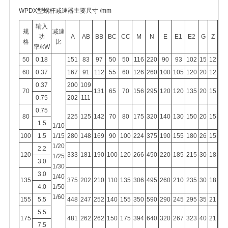
WPDX型蜗杆减速器主要尺寸 /mm
输入
规
减速
功
A
AB
BB
BC
CC
M
N
E
E1
E2
G
Z
格
比
率/kW
50
0.18
151
83
97
50
50
116
220
90
93
102
15
12
60
0.37
167
91
112
55
60
126
260
100
105
120
20
12
0.37
200
109
70
131
65
70
156
295
120
120
135
20
15
0.75
202
111
0.75
80
225
125
142
70
80
175
320
140
130
150
20
15
1.5
1/10
100
1.5
1/15
280
148
169
90
100
224
375
190
155
180
26
15
1/20
2.2
120
333
181
190
100
120
266
450
220
185
215
30
18
1/25
3.0
1/30
3.0
1/40
135
375
202
210
110
135
306
495
260
210
235
30
18
4.0
1/50
1/60
155
5.5
448
247
252
140
155
350
590
290
245
295
35
21
5.5
175
481
262
262
150
175
394
640
320
267
323
40
21
7.5