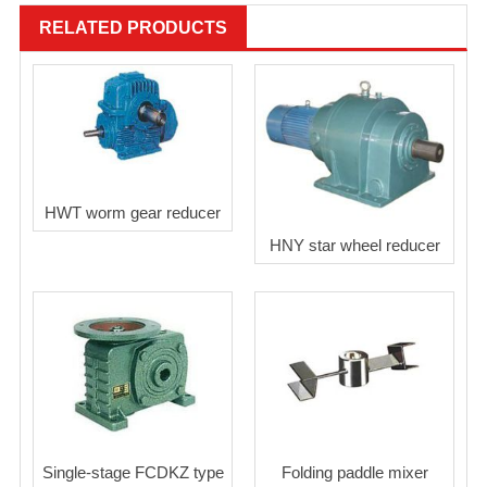
RELATED PRODUCTS
HWT worm gear reducer
HNY star wheel reducer
Single-stage FCDKZ type
Folding paddle mixer