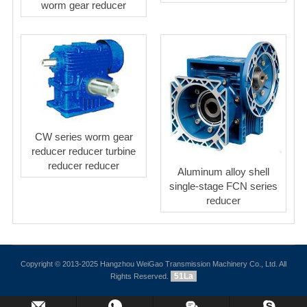
worm gear reducer
CW series worm gear
reducer reducer turbine
reducer reducer
Aluminum alloy shell
single-stage FCN series
reducer
Copyright © 2013-2025 Hangzhou WeiGao Transmission Machinery Co., Ltd. All
51La
Rights Reserved.