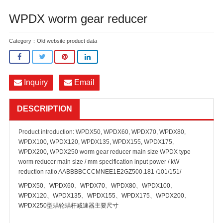
WPDX worm gear reducer
Category：
Old website product data
Inquiry
Email
DESCRIPTION
Product introduction: WPDX50, WPDX60, WPDX70, WPDX80,
WPDX100, WPDX120, WPDX135, WPDX155, WPDX175,
WPDX200, WPDX250 worm gear reducer main size WPDX type
worm reducer main size / mm specification input power / kW
reduction ratio AABBBBCCCMNEE1E2GZ500.181 /101/151/
WPDX50、WPDX60、WPDX70、WPDX80、WPDX100、
WPDX120、WPDX135、WPDX155、WPDX175、WPDX200、
WPDX250型蜗轮蜗杆减速器主要尺寸