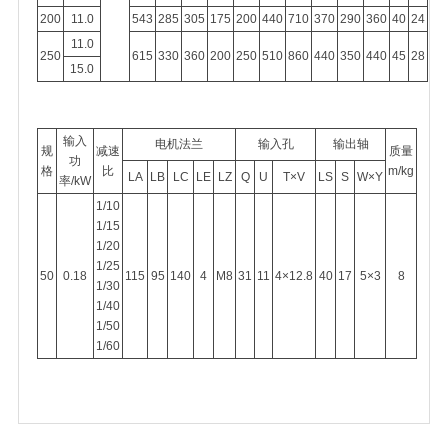
200
11.0
543
285
305
175
200
440
710
370
290
360
40
24
11.0
250
615
330
360
200
250
510
860
440
350
440
45
28
15.0
输入
电机法兰
输入孔
输出轴
规
减速
质量
功
格
比
m/kg
LA
LB
LC
LE
LZ
Q
U
T×V
LS
S
W×Y
率/kW
1/10
1/15
1/20
1/25
50
0.18
115
95
140
4
M8
31
11
4×12.8
40
17
5×3
8
1/30
1/40
1/50
1/60