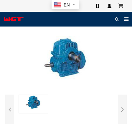
EN
HOME
ABOUT US
PRODUCTS
NEWS
ELECTRONIC CATALOG
GLOBAL CASE
PHOTO
3D SYSTEM
CONTACT US