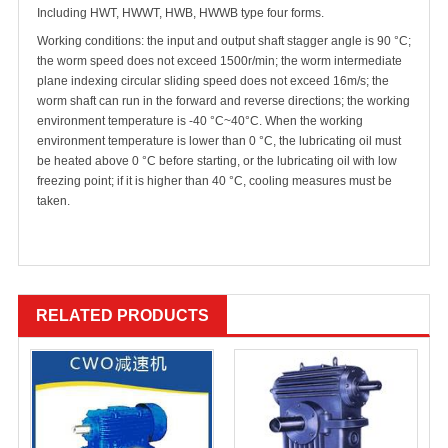
Including HWT, HWWT, HWB, HWWB type four forms.
Working conditions: the input and output shaft stagger angle is 90 °C;
the worm speed does not exceed 1500r/min; the worm intermediate
plane indexing circular sliding speed does not exceed 16m/s; the
worm shaft can run in the forward and reverse directions; the working
environment temperature is -40 °C~40°C. When the working
environment temperature is lower than 0 °C, the lubricating oil must
be heated above 0 °C before starting, or the lubricating oil with low
freezing point; if it is higher than 40 °C, cooling measures must be
taken.
RELATED PRODUCTS