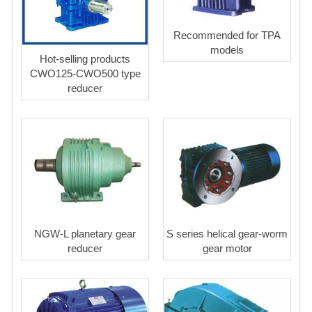
Recommended for TPA
models
Hot-selling products
CWO125-CWO500 type
reducer
NGW-L planetary gear
S series helical gear-worm
reducer
gear motor