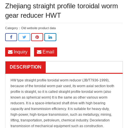
Zhejiang straight profile toroidal worm
gear reducer HWT
Category：
Old website product data
Inquiry
Email
DESCRIPTION
HW type straight profile toroidal worm reducer (JB/T7936-1999),
because of the toroidal worm pair used, its worm axial section tooth
profile is straight, so it is called straight profile toroidal worm (also
known as spherical worm) It is the same as other various worm
reducers. It is a space-interlaced shaft drive with high bearing
capacity and transmission efficiency. It is suitable for heavy-duty,
high-power, high-torque transmission, such as metallurgy, mining,
lifting, transportation, petroleum, chemical industry. Deceleration
transmission of mechanical equipment such as construction.