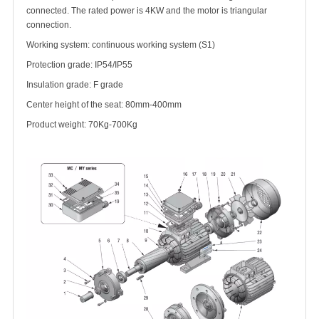
connected. The rated power is 4KW and the motor is triangular
connection.
Working system: continuous working system (S1)
Protection grade: IP54/IP55
Insulation grade: F grade
Center height of the seat: 80mm-400mm
Product weight: 70Kg-700Kg