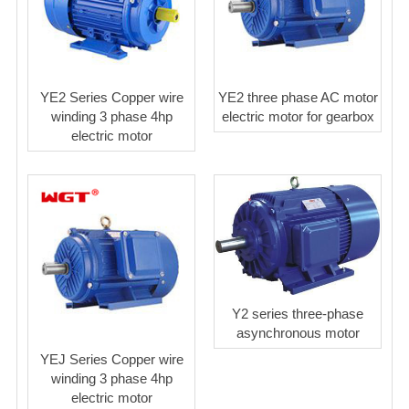
YE2 Series Copper wire
YE2 three phase AC motor
winding 3 phase 4hp
electric motor for gearbox
electric motor
Y2 series three-phase
asynchronous motor
YEJ Series Copper wire
winding 3 phase 4hp
electric motor