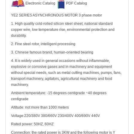
Electronic Catalog
PDF Catalog
YE2 SERIES ASYNCHRONOUS MOTOR 3 phase motor
1. High quality cold-rolled silicon steel sheet, national standard
copper wire, low temperature rise, environmental protection and
durability.
2. Fine steel rotor, intelligent processing
3. Chinese famous brand, human-oriented bearing
4. It is widely used in general occasions without inflammable,
explosive or corrosive gases and in machinery and equipment
without special needs, such as metal cutting machines, pumps, fans,
transport machinery, agitators, agricultural machinery and food
machinery.
Ambient temperature: -15 degrees centigrade ~40 degrees
centigrade
Altitude: not more than 1000 meters
Voltage:220/380V 380/660V 230/400V 400/690V 440V
Rated power: 50HZ, 60HZ
Connection: the rated power is 3KW and the following motor is Y