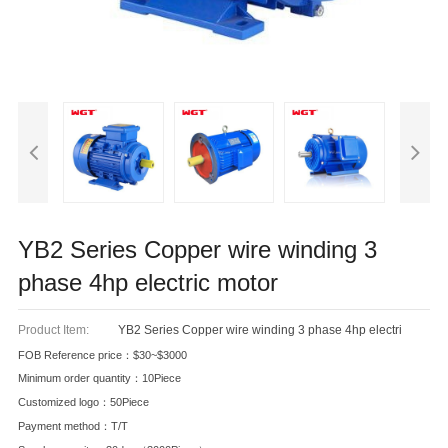
YB2 Series Copper wire winding 3
phase 4hp electric motor
Product Item:
YB2 Series Copper wire winding 3 phase 4hp electri
FOB Reference price：$30~$3000
Minimum order quantity：10Piece
Customized logo：50Piece
Payment method：T/T