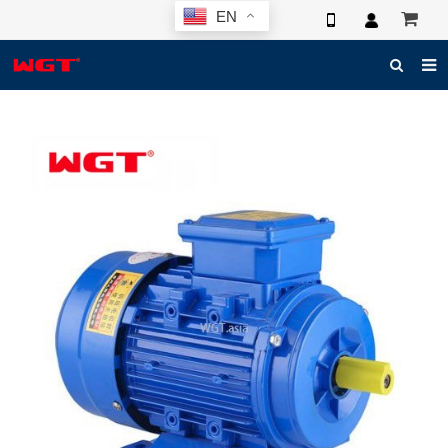
EN
HOME
ABOUT US
PRODUCTS
NEWS
ELECTRONIC CATALOG
GLOBAL CASE
PHOTO
3D SYSTEM
CONTACT US