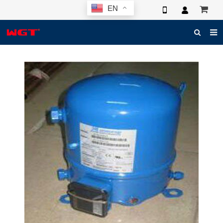
EN
HOME
ABOUT US
PRODUCTS
NEWS
ELECTRONIC CATALOG
GLOBAL CASE
PHOTO
3D SYSTEM
CONTACT US