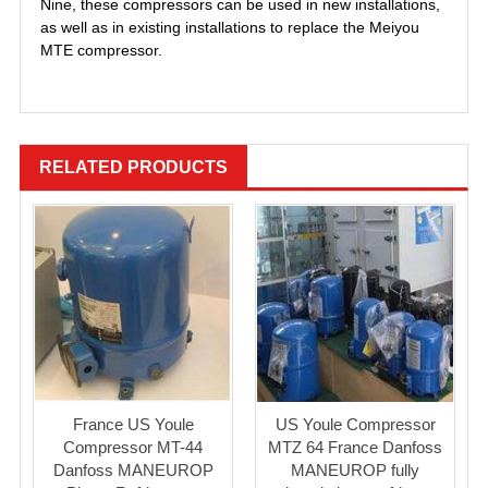
Nine, these compressors can be used in new installations,
as well as in existing installations to replace the Meiyou
MTE compressor.
RELATED PRODUCTS
France US Youle
US Youle Compressor
Compressor MT-44
MTZ 64 France Danfoss
Danfoss MANEUROP
MANEUROP fully