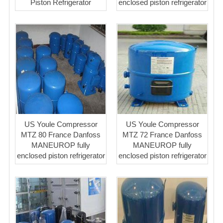
Piston Refrigerator
enclosed piston refrigerator
US Youle Compressor
US Youle Compressor
MTZ 80 France Danfoss
MTZ 72 France Danfoss
MANEUROP fully
MANEUROP fully
enclosed piston refrigerator
enclosed piston refrigerator