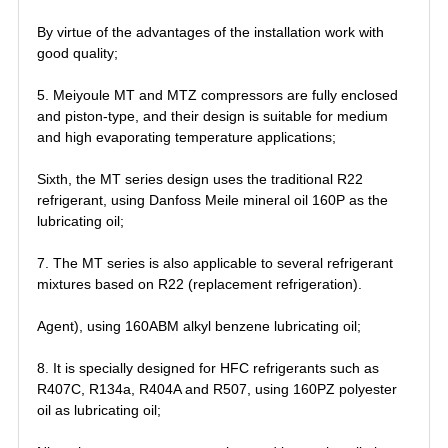
By virtue of the advantages of the installation work with
good quality;
5. Meiyoule MT and MTZ compressors are fully enclosed
and piston-type, and their design is suitable for medium
and high evaporating temperature applications;
Sixth, the MT series design uses the traditional R22
refrigerant, using Danfoss Meile mineral oil 160P as the
lubricating oil;
7. The MT series is also applicable to several refrigerant
mixtures based on R22 (replacement refrigeration).
Agent), using 160ABM alkyl benzene lubricating oil;
8. It is specially designed for HFC refrigerants such as
R407C, R134a, R404A and R507, using 160PZ polyester
oil as lubricating oil;