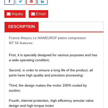
Inquiry
Email
DESCRIPTION
France Meiyou Le MANEUROP piston compressor
MT 56 features:
First, it is specially designed for various purposes and has
a wide operating condition;
Second, in order to ensure a long life of the product, all
parts have high quality and precision processing;
Third, the design makes the motor 100% cooled by
suction;
Fourth, internal protection, high efficiency annular valve
design and high torque motor