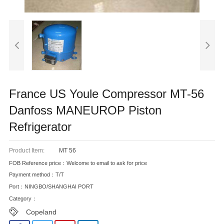
France US Youle Compressor MT-56
Danfoss MANEUROP Piston
Refrigerator
Product Item:
MT 56
FOB Reference price：Welcome to email to ask for price
Payment method：T/T
Port：NINGBO/SHANGHAI PORT
Category：
Copeland