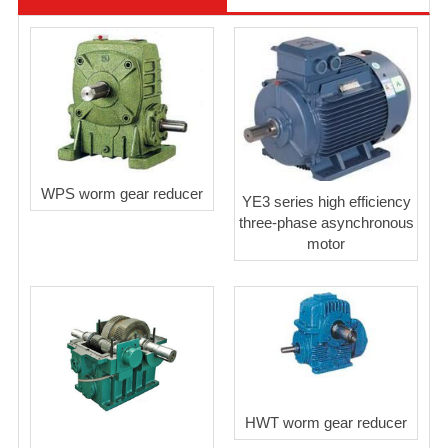
WPS worm gear reducer
YE3 series high efficiency
three-phase asynchronous
motor
HWT worm gear reducer