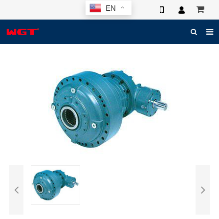
EN
HOME
ABOUT US
PRODUCTS
NEWS
ELECTRONIC CATALOG
GLOBAL CASE
PHOTO
3D SYSTEM
CONTACT US