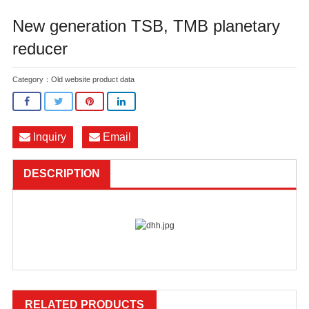
New generation TSB, TMB planetary
reducer
Category：
Old website product data
Inquiry
Email
DESCRIPTION
RELATED PRODUCTS