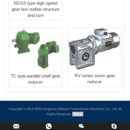
NGSS type high speed
gear box outline structure
and size
RV series worm gear
TC type parallel shaft gear
reducer
reducer
Copyright © 2013-2025 Hangzhou WeiGao Transmission Machinery Co., Ltd. All
51La
Rights Reserved.