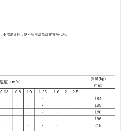
N”，不需逆止时，则不标注滚筒旋转方向代号。
质量(kg)
速度（m/s）
max
0.63
0.8
1.0
1.25
1.6
2
2.5
·
·
·
·
184
·
·
·
·
195
·
·
·
·
·
186
·
·
·
·
·
196
·
·
·
·
·
215