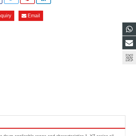
nquiry
Email