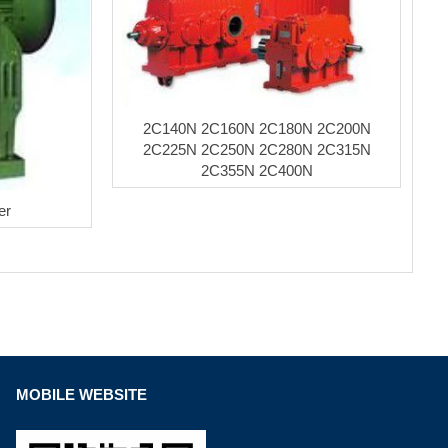
2C140N 2C160N 2C180N 2C200N
2C225N 2C250N 2C280N 2C315N
2C355N 2C400N
er
MOBILE WEBSITE