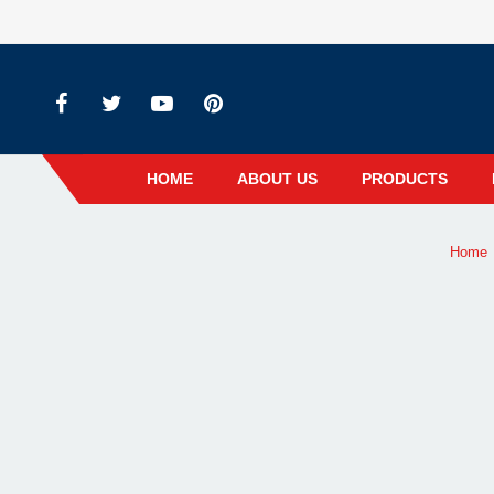
HOME
ABOUT US
PRODUCTS
Home