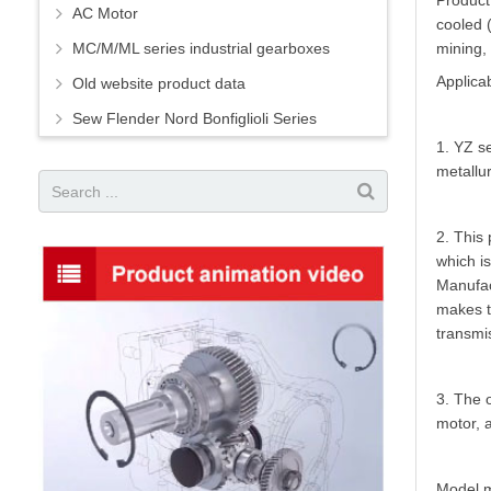
Product 
AC Motor
cooled (
MC/M/ML series industrial gearboxes
mining, 
Applicab
Old website product data
Sew Flender Nord Bonfiglioli Series
1. YZ se
metallur
2. This
which is
Manufac
makes t
transmi
3. The o
motor, 
Model m