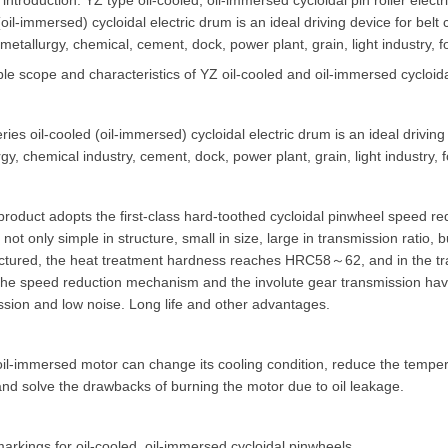
introduction: YZ type oil-cooled, oil-immersed cycloidal pin roller elect
oil-immersed) cycloidal electric drum is an ideal driving device for belt
metallurgy, chemical, cement, dock, power plant, grain, light industry, f
le scope and characteristics of YZ oil-cooled and oil-immersed cycloidal
ries oil-cooled (oil-immersed) cycloidal electric drum is an ideal driving 
gy, chemical industry, cement, dock, power plant, grain, light industry,
 product adopts the first-class hard-toothed cycloidal pinwheel speed r
 not only simple in structure, small in size, large in transmission ratio, 
tured, the heat treatment hardness reaches HRC58～62, and in the transm
he speed reduction mechanism and the involute gear transmission have l
ssion and low noise. Long life and other advantages.
il-immersed motor can change its cooling condition, reduce the temperatu
and solve the drawbacks of burning the motor due to oil leakage.
arkings for oil-cooled, oil-immersed cycloidal pinwheels