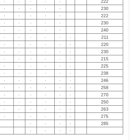
·
·
·
·
·
222
·
·
·
·
·
230
·
·
·
·
·
222
·
·
·
·
·
230
·
·
·
·
·
240
·
·
·
·
·
·
211
·
·
·
·
·
·
220
·
·
·
·
·
·
230
·
·
·
·
·
·
215
·
·
·
·
·
·
225
·
·
·
·
·
·
238
·
·
·
·
·
·
246
·
·
·
·
·
·
258
·
·
·
·
·
·
270
·
·
·
·
·
·
250
·
·
·
·
·
·
263
·
·
·
·
·
·
275
·
·
·
·
285
·
·
·
·