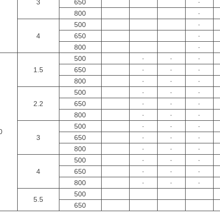
3
650
·
800
·
500
·
4
650
·
800
·
500
·
·
·
1.5
650
·
·
·
800
·
·
·
500
·
·
·
2.2
650
·
·
·
800
·
·
·
500
·
·
·
0
3
650
·
·
·
800
·
·
·
500
·
·
·
4
650
·
·
·
800
·
·
·
500
5.5
650