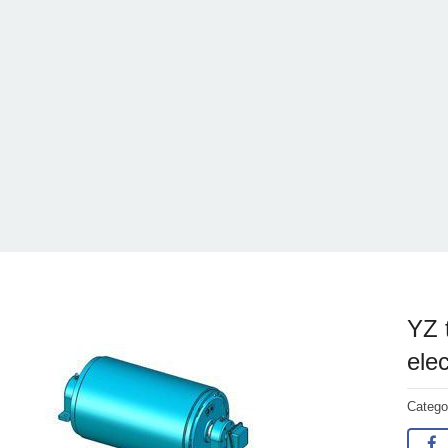
YZ 
elec
Categ