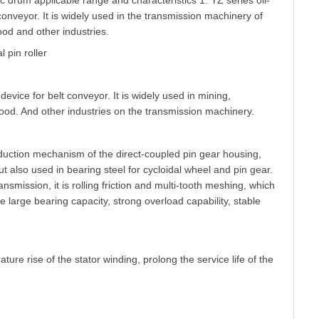
ric drum applicable range and characteristics 1. YZ series oil-
 conveyor. It is widely used in the transmission machinery of
ood and other industries.
 pin roller
device for belt conveyor. It is widely used in mining,
 food. And other industries on the transmission machinery.
eduction mechanism of the direct-coupled pin gear housing,
but also used in bearing steel for cycloidal wheel and pin gear.
ission, it is rolling friction and multi-tooth meshing, which
arge bearing capacity, strong overload capability, stable
re rise of the stator winding, prolong the service life of the