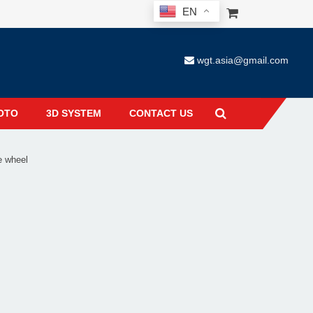
EN
wgt.asia@gmail.com
OTO
3D SYSTEM
CONTACT US
e wheel