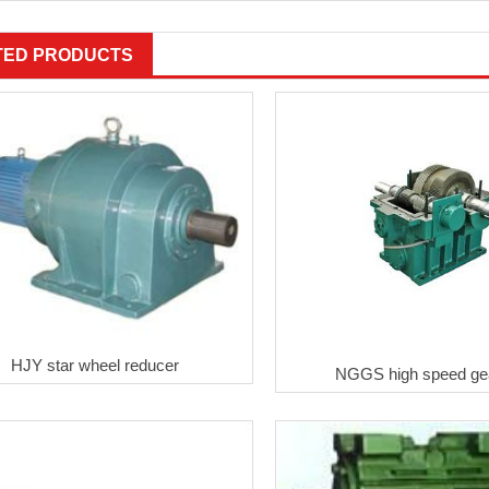
TED PRODUCTS
HJY star wheel reducer
NGGS high speed ge