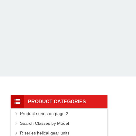
PRODUCT CATEGORIES
Product series on page 2
Search Classes by Model
R series helical gear units