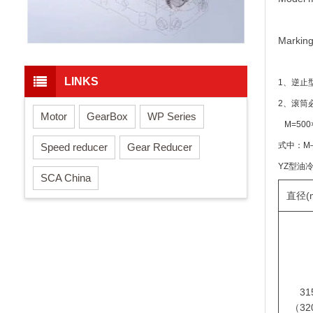
Marking
LINKS
1、逆止
2、滚筒
Motor
GearBox
WP Series
M=500
式中：M
Speed reducer
Gear Reducer
YZ型油
SCA China
直径(
31
（32