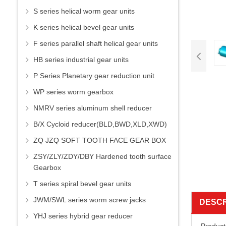
S series helical worm gear units
K series helical bevel gear units
F series parallel shaft helical gear units
HB series industrial gear units
P Series Planetary gear reduction unit
WP series worm gearbox
NMRV series aluminum shell reducer
B/X Cycloid reducer(BLD,BWD,XLD,XWD)
ZQ JZQ SOFT TOOTH FACE GEAR BOX
ZSY/ZLY/ZDY/DBY Hardened tooth surface
Gearbox
T series spiral bevel gear units
JWM/SWL series worm screw jacks
DESCR
YHJ series hybrid gear reducer