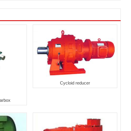
Cycloid reducer
arbox