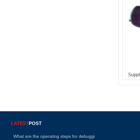
Suppl
LATEST
POST
What are the operating steps for debuggi