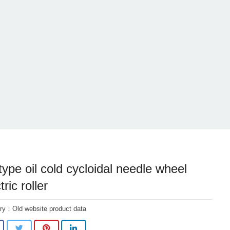
type oil cold cycloidal needle wheel
tric roller
ory：
Old website product data