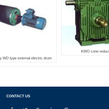
KWO cone reduc
y WD type external electric drum
CONTACT US