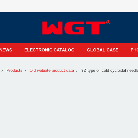
NEWS
ELECTRONIC CATALOG
GLOBAL CASE
PH
Products
Old website product data
YZ type oil cold cycloidal needl