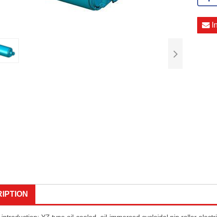
I
IPTION