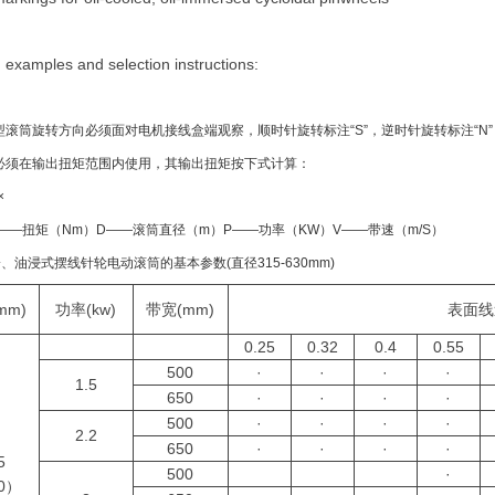
 examples and selection instructions:
型滚筒旋转方向必须面对电机接线盒端观察，顺时针旋转标注“S”，逆时针旋转标注“
必须在输出扭矩范围内使用，其输出扭矩按下式计算：
×
——扭矩（Nm）D——滚筒直径（m）P——功率（KW）V——带速（m/S）
冷、油浸式摆线针轮电动滚筒的基本参数(直径315-630mm)
mm)
功率(kw)
带宽(mm)
表面线
0.25
0.32
0.4
0.55
500
·
·
·
·
1.5
650
·
·
·
·
500
·
·
·
·
2.2
650
·
·
·
·
5
500
·
0）