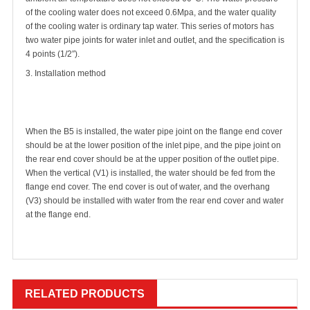
of the cooling water does not exceed 0.6Mpa, and the water quality
of the cooling water is ordinary tap water. This series of motors has
two water pipe joints for water inlet and outlet, and the specification is
4 points (1/2′′).
3. Installation method
When the B5 is installed, the water pipe joint on the flange end cover
should be at the lower position of the inlet pipe, and the pipe joint on
the rear end cover should be at the upper position of the outlet pipe.
When the vertical (V1) is installed, the water should be fed from the
flange end cover. The end cover is out of water, and the overhang
(V3) should be installed with water from the rear end cover and water
at the flange end.
RELATED PRODUCTS