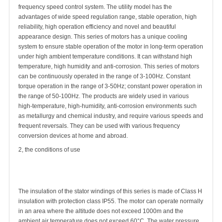
frequency speed control system. The utility model has the
advantages of wide speed regulation range, stable operation, high
reliability, high operation efficiency and novel and beautiful
appearance design. This series of motors has a unique cooling
system to ensure stable operation of the motor in long-term operation
under high ambient temperature conditions. It can withstand high
temperature, high humidity and anti-corrosion. This series of motors
can be continuously operated in the range of 3-100Hz. Constant
torque operation in the range of 3-50Hz; constant power operation in
the range of 50-100Hz. The products are widely used in various
high-temperature, high-humidity, anti-corrosion environments such
as metallurgy and chemical industry, and require various speeds and
frequent reversals. They can be used with various frequency
conversion devices at home and abroad.
2, the conditions of use
The insulation of the stator windings of this series is made of Class H
insulation with protection class IP55. The motor can operate normally
in an area where the altitude does not exceed 1000m and the
ambient air temperature does not exceed 60°C. The water pressure