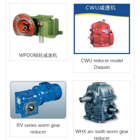
WPDO蜗轮减速机
CWU reducer model
Daquan
RV series worm gear
WHX arc tooth worm gear
reducer
reducer