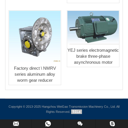
YEJ series electromagnetic
brake three-phase
asynchronous motor
Factory direct \ NMRV
series aluminum alloy
worm gear reducer
Copyright © 2013-2025 Hangzhou WeiGao Transmission Machinery Co., Ltd. All
51La
Rights Reserved.