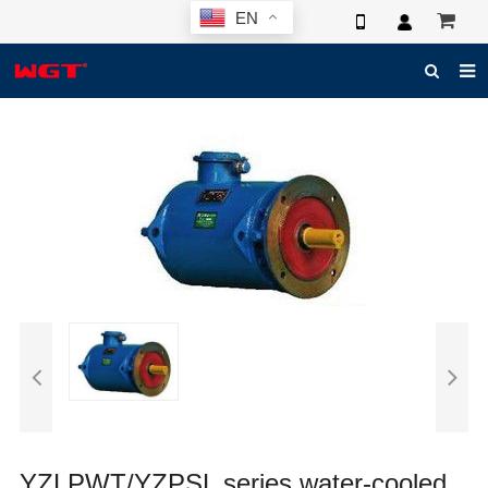
EN
HOME
ABOUT US
PRODUCTS
NEWS
ELECTRONIC CATALOG
GLOBAL CASE
PHOTO
3D SYSTEM
CONTACT US
YZLPWT/YZPSL series water-cooled