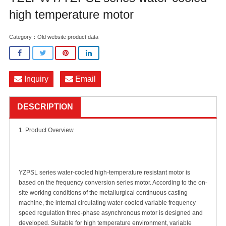
high temperature motor
Category：
Old website product data
Inquiry
Email
DESCRIPTION
1. Product Overview
YZPSL series water-cooled high-temperature resistant motor is
based on the frequency conversion series motor. According to the on-
site working conditions of the metallurgical continuous casting
machine, the internal circulating water-cooled variable frequency
speed regulation three-phase asynchronous motor is designed and
developed. Suitable for high temperature environment, variable