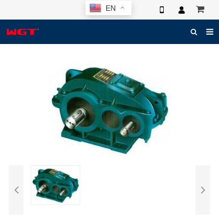
EN
HOME
ABOUT US
PRODUCTS
NEWS
ELECTRONIC CATALOG
GLOBAL CASE
PHOTO
3D SYSTEM
CONTACT US