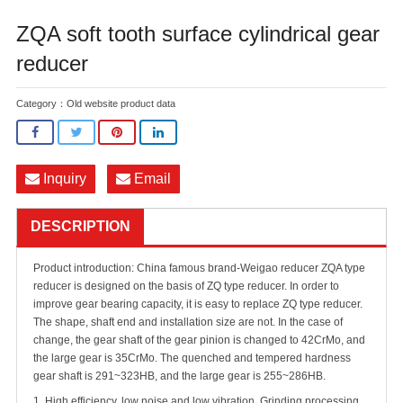
ZQA soft tooth surface cylindrical gear
reducer
Category：
Old website product data
Inquiry
Email
DESCRIPTION
Product introduction: China famous brand-Weigao reducer ZQA type
reducer is designed on the basis of ZQ type reducer. In order to
improve gear bearing capacity, it is easy to replace ZQ type reducer.
The shape, shaft end and installation size are not. In the case of
change, the gear shaft of the gear pinion is changed to 42CrMo, and
the large gear is 35CrMo. The quenched and tempered hardness
gear shaft is 291~323HB, and the large gear is 255~286HB.
1. High efficiency, low noise and low vibration. Grinding processing