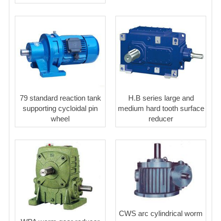
79 standard reaction tank
H.B series large and
supporting cycloidal pin
medium hard tooth surface
wheel
reducer
CWS arc cylindrical worm