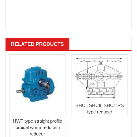
RELATED PRODUCTS
SHCI, SHCII, SHC/TRS
type reducer
HWT type straight profile
toroidal worm reducer /
reducer