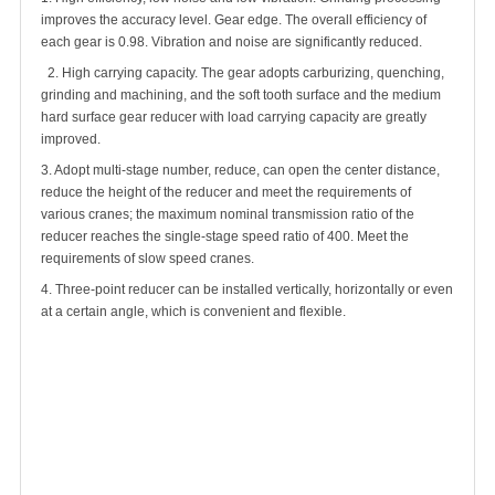
improves the accuracy level. Gear edge. The overall efficiency of
each gear is 0.98. Vibration and noise are significantly reduced.
2. High carrying capacity. The gear adopts carburizing, quenching,
grinding and machining, and the soft tooth surface and the medium
hard surface gear reducer with load carrying capacity are greatly
improved.
3. Adopt multi-stage number, reduce, can open the center distance,
reduce the height of the reducer and meet the requirements of
various cranes; the maximum nominal transmission ratio of the
reducer reaches the single-stage speed ratio of 400. Meet the
requirements of slow speed cranes.
4. Three-point reducer can be installed vertically, horizontally or even
at a certain angle, which is convenient and flexible.